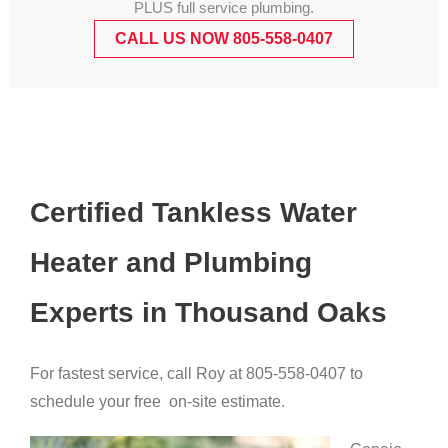
PLUS full service plumbing.
CALL US NOW 805-558-0407
Certified Tankless Water
Heater and Plumbing
Experts in Thousand Oaks
For fastest service, call Roy at 805-558-0407 to
schedule your free on-site estimate.