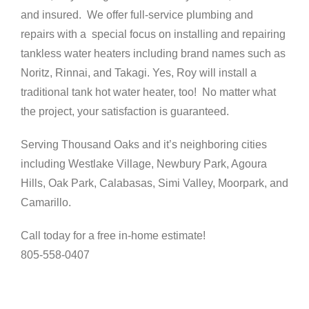
and insured. We offer full-service plumbing and
repairs with a special focus on installing and repairing
tankless water heaters including brand names such as
Noritz, Rinnai, and Takagi. Yes, Roy will install a
traditional tank hot water heater, too! No matter what
the project, your satisfaction is guaranteed.
Serving Thousand Oaks and it’s neighboring cities
including Westlake Village, Newbury Park, Agoura
Hills, Oak Park, Calabasas, Simi Valley, Moorpark, and
Camarillo.
Call today for a free in-home estimate!
805-558-0407