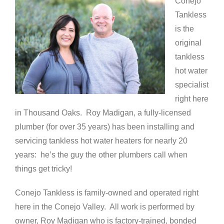
Conejo
Tankless
is the
original
tankless
hot water
specialist
right here
in Thousand Oaks. Roy Madigan, a fully-licensed
plumber (for over 35 years) has been installing and
servicing tankless hot water heaters for nearly 20
years: he’s the guy the other plumbers call when
things get tricky!
Conejo Tankless is family-owned and operated right
here in the Conejo Valley. All work is performed by
owner, Roy Madigan who is factory-trained, bonded