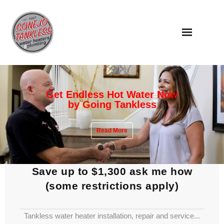
Skip
to
content
Get Endless Hot Water Now
by Going Tankless
Read More
Save up to $1,300 ask me how
(some restrictions apply)
Tankless water heater installation, repair and service...